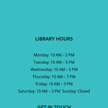
LIBRARY HOURS
Monday: 10 AM – 5 PM
Tuesday: 10 AM – 5 PM
Wednesday: 10 AM – 5 PM
Thursday: 10 AM – 7 PM
Friday: 10 AM – 3 PM
Saturday: 10 AM – 3 PM Sunday: Closed
GET IN TOUCH