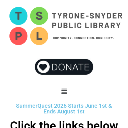
SummerQuest 2026 Starts June 1st &
Ends August 1st
Click the links below