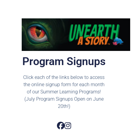
Program Signups
Click each of the links below to access
the online signup form for each month
of our Summer Learning Programs!
(July Program Signups Open on June
20th!)