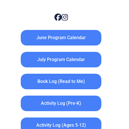
June Program Calendar
July Program Calendar
Book Log (Read to Me)
Activity Log (Pre-K)
Activity Log (Ages 5-12)