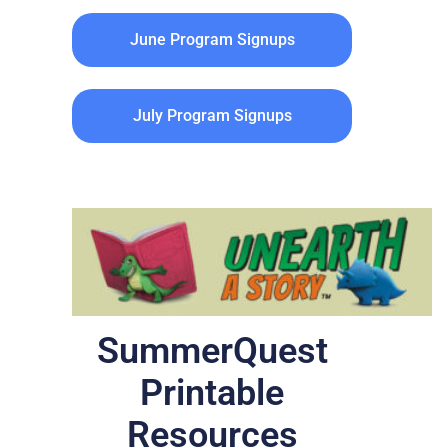
June Program Signups
July Program Signups
SummerQuest
Printable
Resources