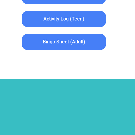
Activity Log (Teen)
Bingo Sheet (Adult)