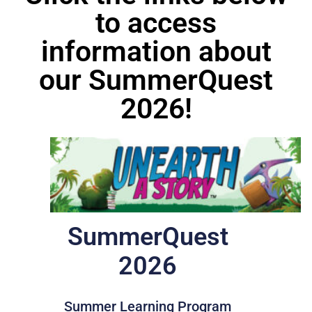
to access
information about
our SummerQuest
2026!
SummerQuest
2026
Summer Learning Program