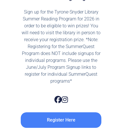
Sign up for the Tyrone-Snyder Library
Summer Reading Program for 2026 in
order to be eligible to win prizes! You
will need to visit the library in person to
receive your registration prize. *Note:
Registering for the SummerQuest
Program does NOT include signups for
individual programs. Please use the
June/July Program Signup links to
register for individual SummerQuest
programs*
Register Here